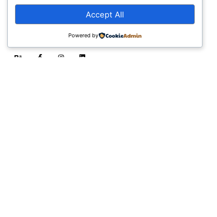
advancements.
Accept All
Stay Connected
Powered by
Email:
informatics@thinkmarketinglab.com
Career:
jobs@thinkmarketinglab.com
Sign up for the newsletter
Sign Up
I’m okay with getting emails and having that activity