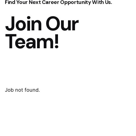
Find Your Next Career Opportunity With Us.
Join Our
Team!
Job not found.