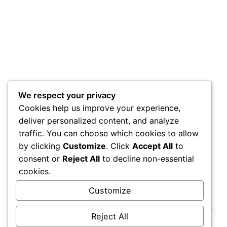
We respect your privacy
Cookies help us improve your experience,
deliver personalized content, and analyze
traffic. You can choose which cookies to allow
by clicking
Customize
. Click
Accept All
to
consent or
Reject All
to decline non-essential
cookies.
Customize
Comprehensive strategic solutions rooted in strong
insights, social media creativity & management, media
Reject All
strategy & buying, and cutting-edge technological